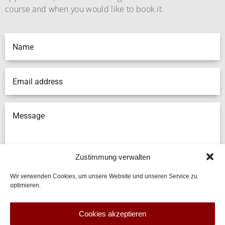
course and when you would like to book it.
Zustimmung verwalten
Wir verwenden Cookies, um unsere Website und unseren Service zu
optimieren.
SUBMIT
Cookies akzeptieren