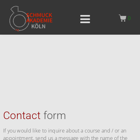
0
Contact
form
If you would like to inquire about a course and / or an
appointment, send us a message with the name of the