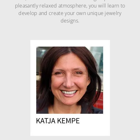
pleasantly relaxed atmosphere, you will learn to
develop and create your own unique jewelry
designs.