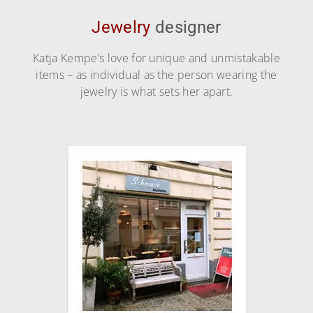
Jewelry
designer
Katja Kempe’s love for unique and unmistakable
items – as individual as the person wearing the
jewelry is what sets her apart.