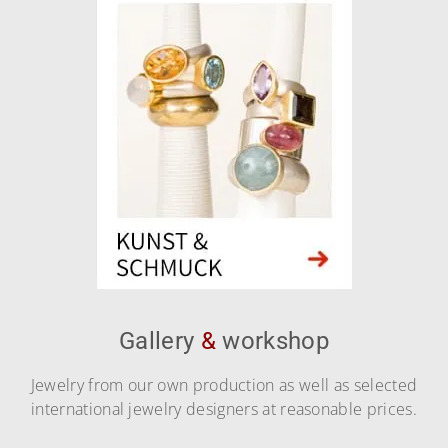
Gallery
&
workshop
Jewelry from our own production as well as selected
international jewelry designers at reasonable prices.