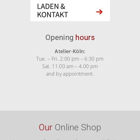
Opening
hours
Atelier-Köln:
Tue. – Fri. 2:00 pm – 6:30 pm
Sat. 11.00 am – 4.00 pm
and by appointment.
Our
Online Shop