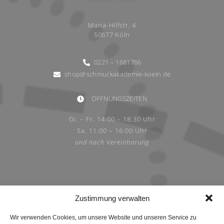
Maria-Hilfstr. 4
50677 Köln
0221 – 1681766
shop@schmuckakademie-koeln.de
ÖFFNUNGSZEITEN
Di. – Fr. 14:00 – 18:30 Uhr
Sa. 11:00 – 16:00 Uhr
und nach Vereinbarung
Zustimmung verwalten
Wir verwenden Cookies, um unsere Website und unseren Service zu