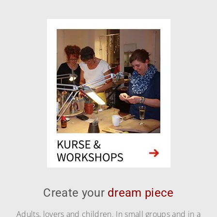
Create your
dream piece
Adults, lovers and children. In small groups and in a