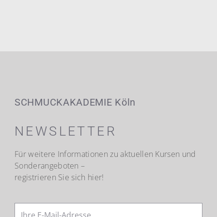
SCHMUCKAKADEMIE Köln
NEWSLETTER
Für weitere Informationen zu aktuellen Kursen und
Sonderangeboten –
registrieren Sie sich hier!