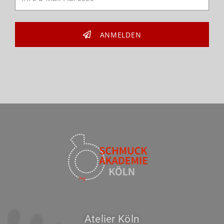
ANMELDEN
Atelier Köln