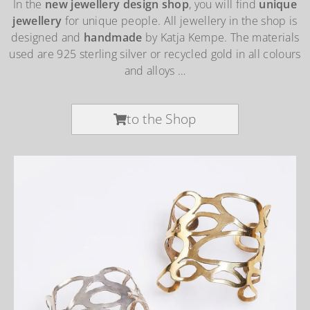
In the
new jewellery design shop
, you will find
unique
jewellery
for unique people. All jewellery in the shop is
designed and
handmade
by Katja Kempe. The materials
used are 925 sterling silver or recycled gold in all colours
and alloys …
to the Shop