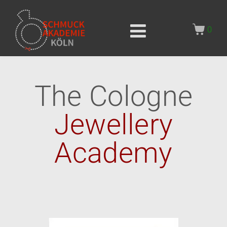
0
The Cologne
Jewellery
Academy