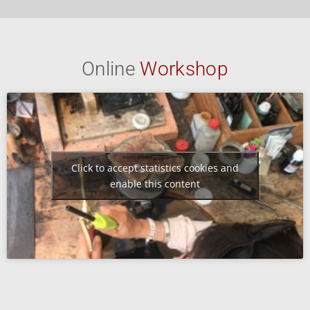
Online
Workshop
Click to accept statistics cookies and
enable this content