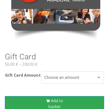
Gift Card
50,00
€
–
200,00
€
Gift Card Amount
Add to
basket