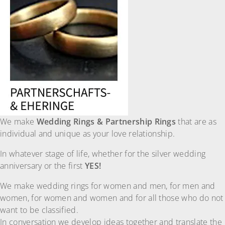
We make
Wedding Rings & Partnership Rings
that are as
individual and unique as your love relationship.
In whatever stage of life, whether for the silver wedding
anniversary or the first
YES!
We make wedding rings for women and men, for men and
women, for women and women and for all those who do not
want to be classified.
In conversation we develop ideas together and translate the