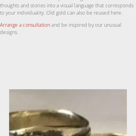
thoughts and stories into a visual language that corresponds
to your individuality. Old gold can also be reused here.
Arrange a consultation
and be inspired by our unusual
designs.