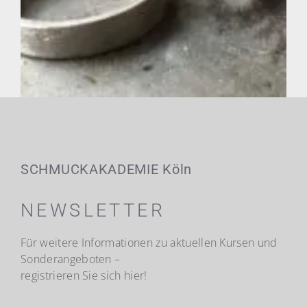
SCHMUCKAKADEMIE Köln
NEWSLETTER
Für weitere Informationen zu aktuellen Kursen und
Sonderangeboten –
registrieren Sie sich hier!