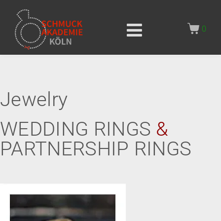
0
Jewelry
WEDDING RINGS
&
PARTNERSHIP RINGS