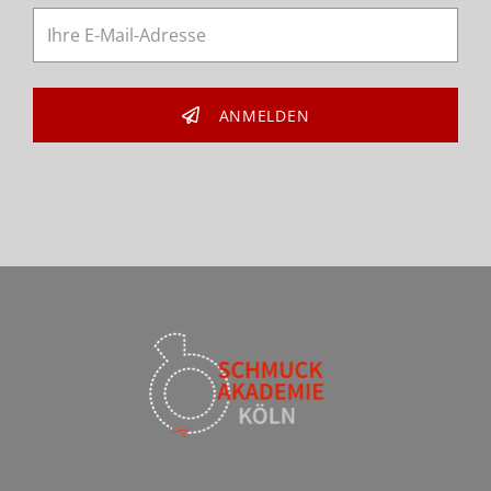
ANMELDEN