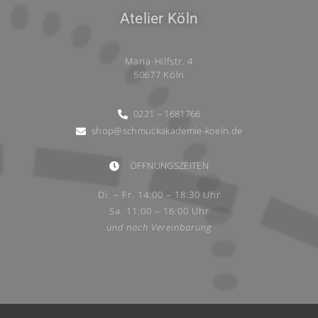
Atelier Köln
Maria-Hilfstr. 4
50677 Köln
0221 – 1681766
shop@schmuckakademie-koeln.de
ÖFFNUNGSZEITEN
Di. – Fr. 14:00 – 18:30 Uhr
Sa. 11:00 – 16:00 Uhr
und nach Vereinbarung