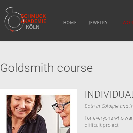
HOME
JEWELRY
WOR
Goldsmith course
INDIVIDUA
Both in Cologne and in
For everyone who want
difficult project.