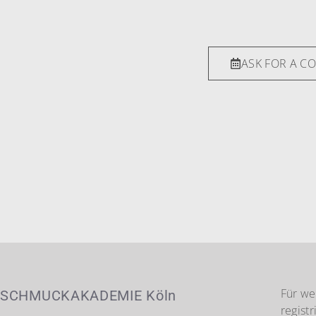
ASK FOR A C
Für we
SCHMUCKAKADEMIE Köln
registr