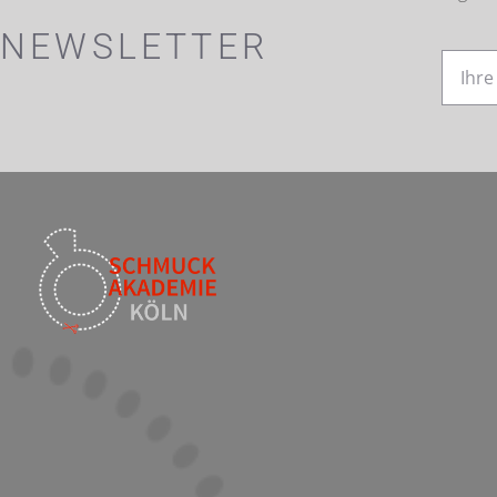
NEWSLETTER