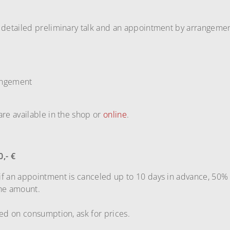
 detailed preliminary talk and an appointment by arrangemen
angement
are available in the shop or
online
.
0,- €
if an appointment is canceled up to 10 days in advance, 50% 
the amount.
sed on consumption, ask for prices.