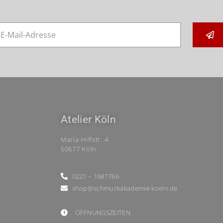
Atelier Köln
Maria-Hilfstr. 4
50677 Köln
0221 – 1681766
shop@schmuckakademie-koeln.de
ÖFFNUNGSZEITEN