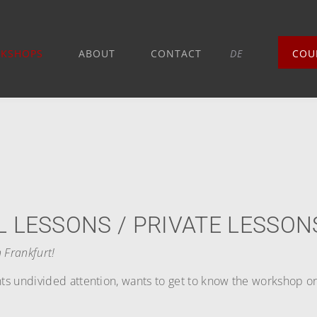
KSHOPS
ABOUT
CONTACT
DE
COU
L LESSONS / PRIVATE LESSON
 Frankfurt!
s undivided attention, wants to get to know the workshop or i