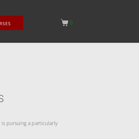
0
RSES
S
s pursuing a particularly