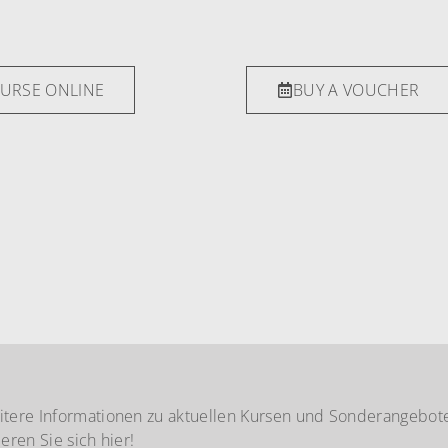
OURSE ONLINE
BUY A VOUCHER
itere Informationen zu aktuellen Kursen und Sonderangebot
ieren Sie sich hier!