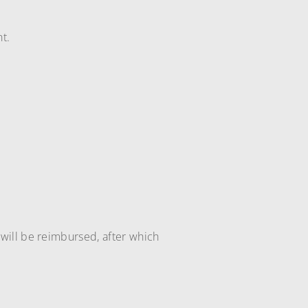
t.
will be reimbursed, after which