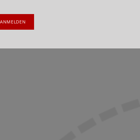
ANMELDEN