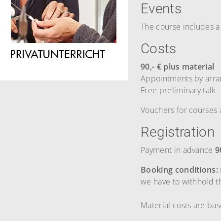
Events
The course includes a
Costs
90,- € plus material
Appointments by arr
Free preliminary talk.
Vouchers for courses 
Registration
Payment in advance
9
Booking conditions:
we have to withhold 
Material costs are ba