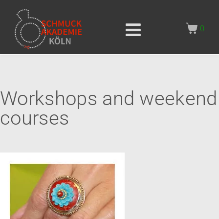
0
Workshops and weekend
courses