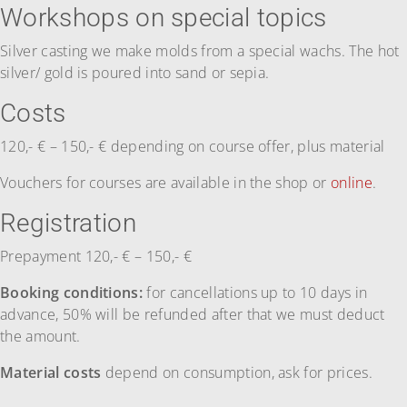
Workshops on special topics
Silver casting we make molds from a special wachs. The hot
silver/ gold is poured into sand or sepia.
Costs
120,- € – 150,- € depending on course offer, plus material
Vouchers for courses are available in the shop or
online
.
Registration
Prepayment 120,- € – 150,- €
Booking conditions:
for cancellations up to 10 days in
advance, 50% will be refunded after that we must deduct
the amount.
Material costs
depend on consumption, ask for prices.