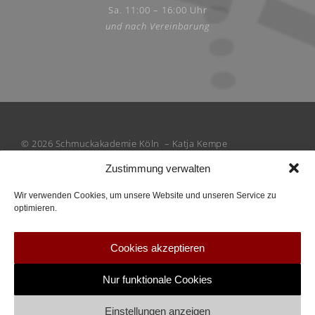
Sa. 11:00 – 16:00 Uhr
und nach Vereinbarung
© 2026 Schmuckakademie Köln – Katja Kempe
Zustimmung verwalten
Wir verwenden Cookies, um unsere Website und unseren Service zu
optimieren.
Cookies akzeptieren
Nur funktionale Cookies
Einstellungen anzeigen