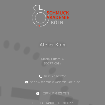
Atelier Köln
Maria-Hilfstr. 4
50677 Köln
0221 – 1681766
shop@schmuckakademie-koeln.de
ÖFFNUNGSZEITEN
Di. – Fr. 14:00 – 18:30 Uhr