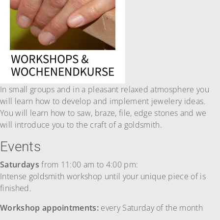
In small groups and in a pleasant relaxed atmosphere you
will learn how to develop and implement jewelery ideas.
You will learn how to saw, braze, file, edge stones and we
will introduce you to the craft of a goldsmith.
Events
Saturdays
from 11:00 am to 4:00 pm:
Intense goldsmith workshop until your unique piece of is
finished.
Workshop appointments:
every Saturday of the month