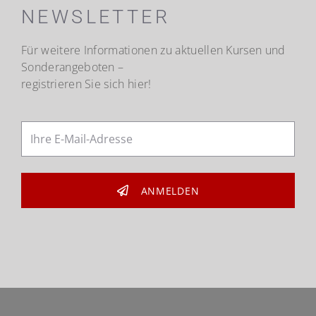
NEWSLETTER
Für weitere Informationen zu aktuellen Kursen und
Sonderangeboten –
registrieren Sie sich hier!
ANMELDEN