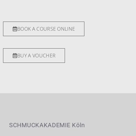
BOOK A COURSE ONLINE
BUY A VOUCHER
SCHMUCKAKADEMIE Köln